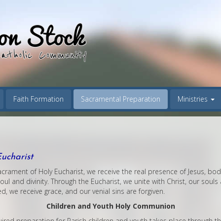
Faith Formation
Sacramental Preparation
Ministries
ucharist
acrament of Holy Eucharist, we receive the real presence of Jesus, bo
oul and divinity. Through the Eucharist, we unite with Christ, our souls 
d, we receive grace, and our venial sins are forgiven.
Children and Youth Holy Communion
ired preparation for Parish children and youth takes place through th