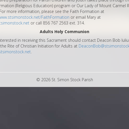
rmation (Religious Education) program or Our Lady of Mount Carmel R
For more information, please see the Faith Formation at
/www.stsimonstock.net/FaithFormation
or email Mary at
simonstock.net
or call 856 767 2563 ext. 314.
Adults Holy Communion
nterested in receiving this Sacrament should contact Deacon Bob Iuliu
the Rite of Christian Initiation for Adults at
DeaconBob@stsimonstock
stsimonstock.net
.
© 2026 St. Simon Stock Parish