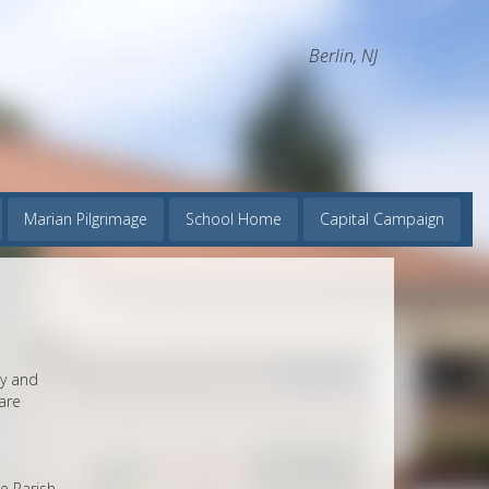
Berlin, NJ
Marian Pilgrimage
School Home
Capital Campaign
dy and
are
e Parish