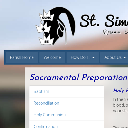
Parish Home
Welcome
How Do I…
About Us
Sacramental Preparation
Holy E
Baptism
In the S
Reconciliation
blood, s
nourishe
Holy Communion
Confirmation
The requ