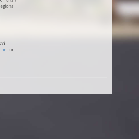
egional
cci
.net
or