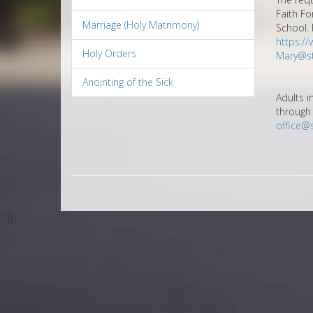
Faith Fo
Marriage (Holy Matrimony)
School. 
https:/
Holy Orders
Mary@st
Anointing of the Sick
Adults i
through 
office@
//]]>