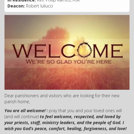
Deacon:
Robert Iuliucci
Dear parishioners and visitors who are looking for their new
parish home,
You are all welcome!
I pray that you and your loved ones will
(and will continue)
to feel welcome, respected, and loved by
your priests, staff, ministry leaders, and the people of God.
I
wish you God’s peace, comfort, healing, forgiveness, and love!