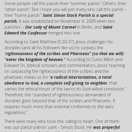
Some people call this parish their “summer parish.” Others, their
“other parish.” But I hope you will join many who call this parish –
their “home parish.”
Saint Simon Stock Parish is a special
parish.
It was established on November 4, 2009 when two
parishes –
Our Lady of Mount Carmel
in Berlin, and
Saint
Edward the Confessor
merged into one.
According to Saint Matthew (5:20-37), Jesus challenges his
disciples (and all his followers like us) to surpass the
“
righteousness of the scribes and Pharisees” (so that we will)
“enter the kingdom of heaven.”
According to Curtis Mitch and
Edward Sri, biblical scholars and commentators, Jesus’ teaching
on surpassing the righteousness of the scribes and the
pharisees invites us for “
a radical interiorization, a total
obedience to God, a complete self-giving to neighbor
, that
carries the ethical thrust of the law to its God-willed conclusion.”
Therefore, the “standard of righteousness demanded of
disciples goes beyond that of the scribes and Pharisees. It
requires much more than external conformity to the law’s
regulations.”
There were many who took this calling to heart. One of them
was our parish patron saint - Simon Stock. He
was prayerful