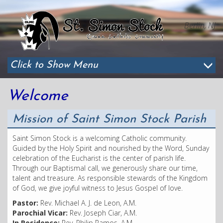
Berlin, NJ
Click to Show Menu
Welcome
Mission of Saint Simon Stock Parish
Saint Simon Stock is a welcoming Catholic community.
Guided by the Holy Spirit and nourished by the Word, Sunday
celebration of the Eucharist is the center of parish life.
Through our Baptismal call, we generously share our time,
talent and treasure. As responsible stewards of the Kingdom
of God, we give joyful witness to Jesus Gospel of love.
Pastor:
Rev. Michael A. J. de Leon, A.M.
Parochial Vicar:
Rev. Joseph Ciar, A.M.
In Residence:
Rev. Philip Ramos, A.M.