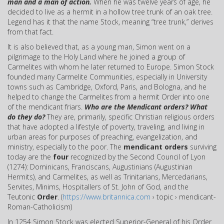
man and a man of action.
When he was twelve years of age, he
decided to live as a hermit in a hollow tree trunk of an oak tree.
Legend has it that the name Stock, meaning “tree trunk,” derives
from that fact.
It is also believed that, as a young man, Simon went on a
pilgrimage to the Holy Land where he joined a group of
Carmelites with whom he later returned to Europe. Simon Stock
founded many Carmelite Communities, especially in University
towns such as Cambridge, Oxford, Paris, and Bologna, and he
helped to change the Carmelites from a hermit Order into one
of the mendicant friars.
Who are the Mendicant orders?
What
do they do?
They are, primarily, specific Christian religious orders
that have adopted a lifestyle of poverty, traveling, and living in
urban areas for purposes of preaching, evangelization, and
ministry, especially to the poor. The
mendicant orders
surviving
today are the
four
recognized by the Second Council of Lyon
(1274): Dominicans, Franciscans, Augustinians (Augustinian
Hermits), and Carmelites, as well as Trinitarians, Mercedarians,
Servites, Minims, Hospitallers of St. John of God, and the
Teutonic
Order
. (
https://www.britannica.com
› topic › mendicant-
Roman-Catholicism)
In 1254 Simon Stock was elected Superior-General of his Order