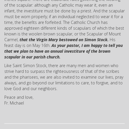
of the scapular: although any Catholic may wear it, even an
infant, the investiture must be done by a priest. And the scapular
must be worn properly; if an individual neglected to wear it for a
time, the benefits are forfeited. The Catholic Church has
approved eighteen different kinds of scapulars of which the best
known is the woolen brown scapular, or the Scapular of Mount
Carmel,
that the Virgin Mary bestowed on Simon Stock.
His
feast day is on May 16th.
As your pastor, I am happy to tell you
that we plan to have an annual investiture of the brown
scapular in our parish church.
Like Saint Simon Stock, there are many men and women who
strive hard to surpass the righteousness of that of the scribes
and the pharisees, we are also invited to examine our lives, pray
always, and go beyond our limitations to care, to forgive, and to
love God and our neighbors.
Peace and love,
Fr. Michael