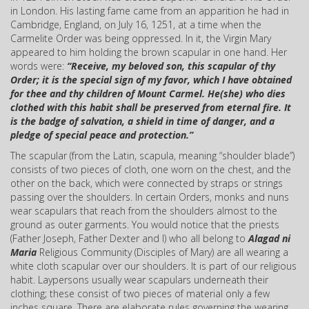
in London. His lasting fame came from an apparition he had in
Cambridge, England, on July 16, 1251, at a time when the
Carmelite Order was being oppressed. In it, the Virgin Mary
appeared to him holding the brown scapular in one hand. Her
words were:
“Receive, my beloved son, this scapular of thy
Order; it is the special sign of my favor, which I have obtained
for thee and thy children of Mount Carmel.
He(she) who dies
clothed with this habit shall be preserved from eternal fire. It
is the badge of salvation, a shield in time of danger, and a
pledge of special peace and protection.”
The scapular (from the Latin, scapula, meaning “shoulder blade”)
consists of two pieces of cloth, one worn on the chest, and the
other on the back, which were connected by straps or strings
passing over the shoulders. In certain Orders, monks and nuns
wear scapulars that reach from the shoulders almost to the
ground as outer garments. You would notice that the priests
(Father Joseph, Father Dexter and I) who all belong to
Alagad ni
Maria
Religious Community (Disciples of Mary) are all wearing a
white cloth scapular over our shoulders. It is part of our religious
habit. Laypersons usually wear scapulars underneath their
clothing; these consist of two pieces of material only a few
inches square. There are elaborate rules governing the wearing