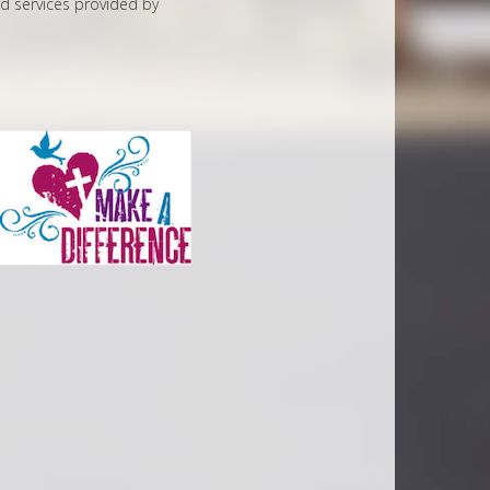
ed services provided by