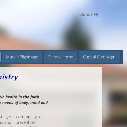
Berlin, NJ
Marian Pilgrimage
School Home
Capital Campaign
istry
ic health in the faith
e needs of body, mind and
isting our community to
ducation, prevention