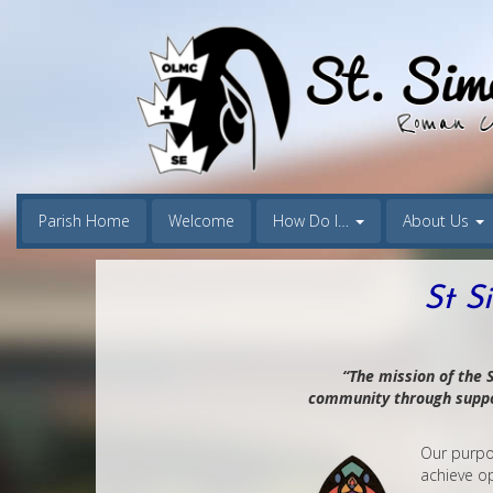
Parish Home
Welcome
How Do I…
About Us
St S
“The mission of the S
community through suppor
Our purpos
achieve op