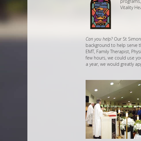
programs, 
Vitality H
Can you help?
Our St Simon S
background to help serve th
EMT, Family Therapist, Phys
few hours, we could use your
a year, we would greatly ap