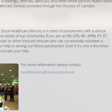
screenings, referrals, advocacy and other whole person, health-relat
ealthcare Services provided through the Diocese of Camden.
tock Healthcare Ministry is in need of parishioners with a clinical
e needs of our community. If you are an RN, LPN, NP, APRN, PT, RT,
ician or other licensed clinician who can occasionally volunteer a
 help in serving our fellow parishioners. Even if it’s only a few times
preciate your help.
For more information please contact:
healthministry@stsimonstock.net