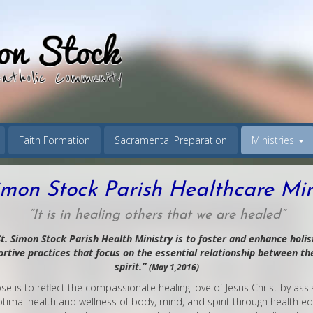
Faith Formation
Sacramental Preparation
Ministries
imon Stock Parish Healthcare Min
“It is in healing others that we are healed”
t. Simon Stock Parish Health Ministry is to foster and enhance holist
tive practices that focus on the essential relationship between th
spirit.”
(May 1,2016)
e is to reflect the compassionate healing love of Jesus Christ by ass
timal health and wellness of body, mind, and spirit through health e