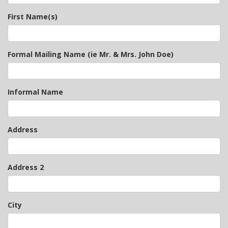
First Name(s)
Formal Mailing Name (ie Mr. & Mrs. John Doe)
Informal Name
Address
Address 2
City