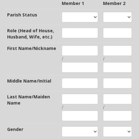
Member 1
Member 2
Parish Status
Role (Head of House,
Husband, Wife, etc.)
First Name/Nickname
/
/
Middle Name/Initial
Last Name/Maiden
Name
/
/
Gender