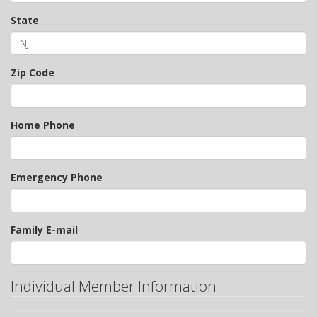
State
Zip Code
Home Phone
Emergency Phone
Family E-mail
Individual Member Information