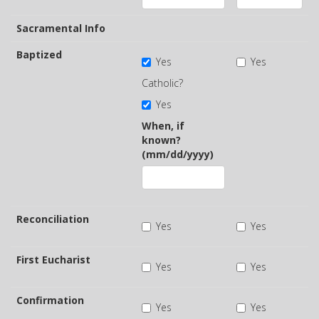
Sacramental Info
Baptized
Yes
Yes
Catholic?
Yes
When, if
known?
(mm/dd/yyyy)
Reconciliation
Yes
Yes
First Eucharist
Yes
Yes
Confirmation
Yes
Yes