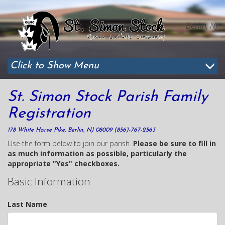
Berlin, NJ
Click to Show Menu
St. Simon Stock Parish Family
Registration
178 White Horse Pike, Berlin, NJ 08009 (856)-767-2563
Use the form below to join our parish.
Please be sure to fill in
as much information as possible, particularly the
appropriate "Yes" checkboxes.
Basic Information
Last Name