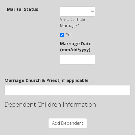
Marital Status
Valid Catholic
Marriage?
Yes
Marriage Date
(mm/dd/yyyy)
Marriage Church & Priest, if applicable
Dependent Children Information
Add Dependent