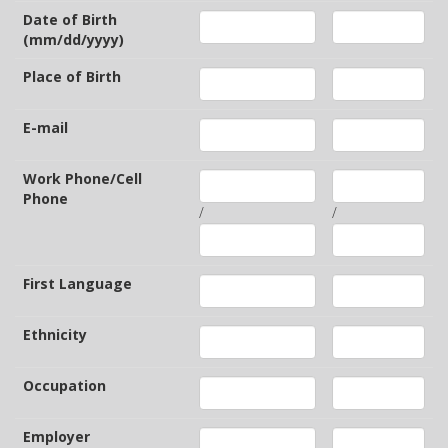
Date of Birth
(mm/dd/yyyy)
Place of Birth
E-mail
Work Phone/Cell
Phone
/
/
First Language
Ethnicity
Occupation
Employer