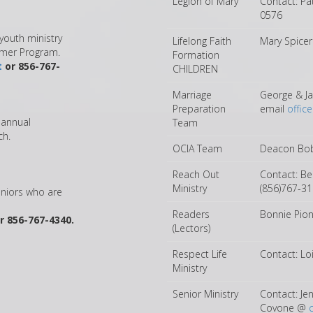
Legion of Mary
Contact: Pa
0576
youth ministry
Lifelong Faith
Mary Spice
mmer Program.
Formation
t
or 856-767-
CHILDREN
Marriage
George & Ja
Preparation
email
offic
s annual
Team
ch.
OCIA Team
Deacon Bob
Reach Out
Contact: B
Ministry
(856)767-3
eniors who are
Readers
Bonnie Pio
r 856-767-4340.
(Lectors)
Respect Life
Contact: L
Ministry
Senior Ministry
Contact: Je
Covone @