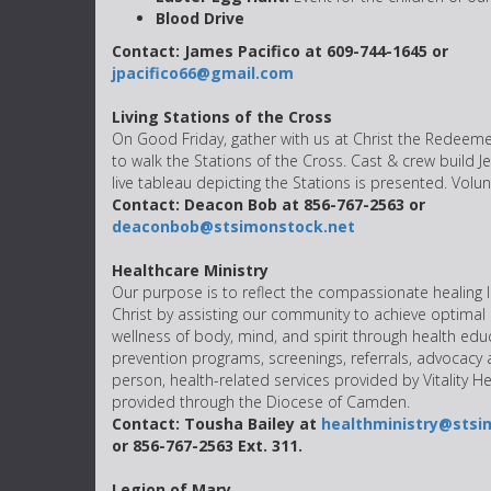
Blood Drive
Contact: James Pacifico at 609-744-1645 or
jpacifico66@gmail.com
Living Stations of the Cross
On Good Friday, gather with us at Christ the Redeeme
to walk the Stations of the Cross. Cast & crew build 
live tableau depicting the Stations is presented. Vol
Contact: Deacon Bob at 856-767-2563 or
deaconbob@stsimonstock.net
Healthcare Ministry
Our purpose is to reflect the compassionate healing l
Christ by assisting our community to achieve optimal
wellness of body, mind, and spirit through health edu
prevention programs, screenings, referrals, advocacy
person, health-related services provided by Vitality H
provided through the Diocese of Camden.
Contact: Tousha Bailey at
healthministry@stsi
or 856-767-2563 Ext. 311.
Legion of Mary