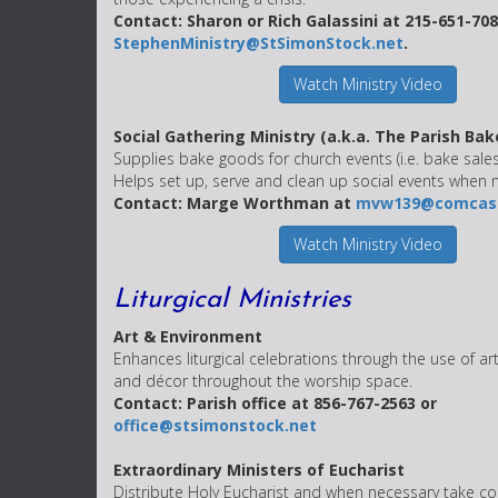
Contact: Sharon or Rich Galassini at 215-651-708
StephenMinistry@StSimonStock.net
.
Watch Ministry Video
Social Gathering Ministry (a.k.a. The Parish Bak
Supplies bake goods for church events (i.e. bake sales
Helps set up, serve and clean up social events when
Contact: Marge Worthman at
mvw139@comcast
Watch Ministry Video
Liturgical Ministries
Art & Environment
Enhances liturgical celebrations through the use of art
and décor throughout the worship space.
Contact: Parish office at 856-767-2563 or
office@stsimonstock.net
Extraordinary Ministers of Eucharist
Distribute Holy Eucharist and when necessary take 