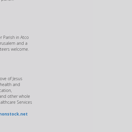
r Parish in Atco
Jerusalem and a
unteers welcome.
ove of Jesus
 health and
cation,
 and other whole
ealthcare Services
monstock.net