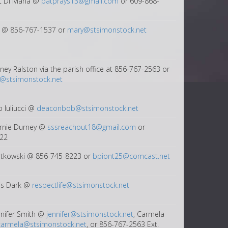
t Di Maria @
patprays13@gmail.com
or 609-868-
r @ 856-767-1537 or
mary@stsimonstock.net
ney Ralston via the parish office at 856-767-2563 or
e@stsimonstock.net
 Iuliucci @
deaconbob@stsimonstock.net
ernie Durney @
sssreachout18@gmail.com
or
122
ntkowski @ 856-745-8223 or
bpiont25@comcast.net
ois Dark @
respectlife@stsimonstock.net
nnifer Smith @
jennifer@stsimonstock.net
, Carmela
carmela@stsimonstock.net
, or 856-767-2563 Ext.