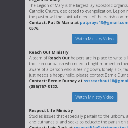
The Legion of Mary is the largest lay apostolic organiz
Catholic Church, dedicated to evangelization. Legion
the pastor will the spiritual needs of the parish comm
Contact: Pat Di Maria at
patprays13@gmail.co
0576.
Watch Ministry Video
Reach Out Ministry
A team of
Reach Out
helpers are in place to write a l
those in our parish who need a bright moment in their
aware of a person who is feeling down, lonely, sick, fa
just needs a happy hello, please contact Bernie Durne
Contact: Bernie Durney at
sssreachout18@gmai
(856)767-3122.
Watch Ministry Video
Respect Life Ministry
Studies issues that especially pertain to the unborn, 
and euthanasia, and seeks to educate the parish on t
Contact: Lois Dark at
respectlife@stsimonstoc