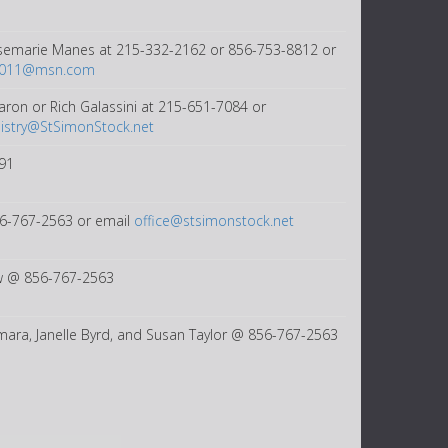
semarie Manes at 215-332-2162 or 856-753-8812 or
2011@msn.com
aron or Rich Galassini at 215-651-7084 or
istry@StSimonStock.net
91
56-767-2563 or email
office@stsimonstock.net
 @ 856-767-2563
ara, Janelle Byrd, and Susan Taylor @ 856-767-2563