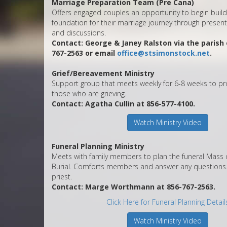
Marriage Preparation Team (Pre Cana)
Offers engaged couples an opportunity to begin build
foundation for their marriage journey through present
and discussions.
Contact: George & Janey Ralston via the parish o
767-2563 or email
office@stsimonstock.net
.
Grief/Bereavement Ministry
Support group that meets weekly for 6-8 weeks to pr
those who are grieving.
Contact: Agatha Cullin at 856-577-4100.
Watch Ministry Video
Funeral Planning Ministry
Meets with family members to plan the funeral Mass o
Burial. Comforts members and answer any questions. 
priest.
Contact: Marge Worthmann at 856-767-2563.
Click Here for Funeral Planning Detail
Watch Ministry Video