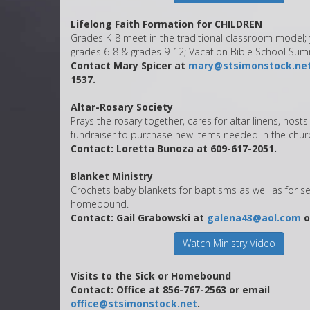
Lifelong Faith Formation for CHILDREN
Grades K-8 meet in the traditional classroom model; 
grades 6-8 & grades 9-12; Vacation Bible School Su
Contact Mary Spicer at
mary@stsimonstock.ne
1537.
Altar-Rosary Society
Prays the rosary together, cares for altar linens, host
fundraiser to purchase new items needed in the chur
Contact: Loretta Bunoza at 609-617-2051.
Blanket Ministry
Crochets baby blankets for baptisms as well as for s
homebound.
Contact: Gail Grabowski at
galena43@aol.com
o
Watch Ministry Video
Visits to the Sick or Homebound
Contact: Office at 856-767-2563 or email
office@stsimonstock.net
.