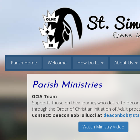
Parish Home
Welcome
How Do I…
About Us
Parish Ministries
OCIA Team
Supports those on their journey who desire to becom
through the Order of Christian Initiation of Adult proc
Contact: Deacon Bob Iuliucci at
deaconbob@sts
Watch Ministry Video