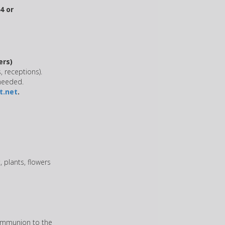
4 or
ers)
, receptions).
 needed.
.net
.
, plants, flowers
communion to the