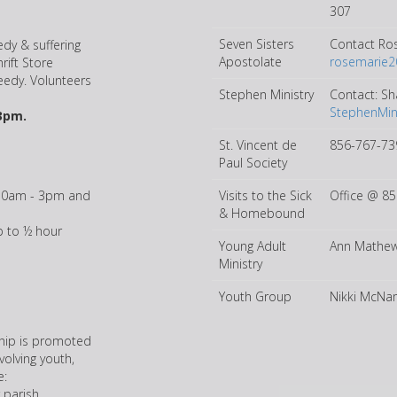
307
Seven Sisters
Contact Ro
dy & suffering
Apostolate
rosemarie
rift Store
needy. Volunteers
Stephen Ministry
Contact: Sh
StephenMin
3pm.
St. Vincent de
856-767-73
Paul Society
10am - 3pm and
Visits to the Sick
Office @ 8
& Homebound
 to ½ hour
Young Adult
Ann Mathew
Ministry
Youth Group
Nikki McNam
ship is promoted
olving youth,
e:
 parish.