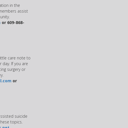
ation in the
 members assist
unity.
m
or 609-868-
ittle care note to
 day. If you are
cing surgery or
y.
l.com
or
assisted suicide
hese topics.
k.net
.