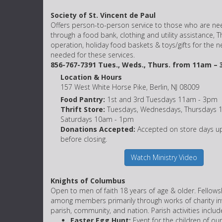
Society of St. Vincent de Paul
Offers person-to-person service to those who are nee
through a food bank, clothing and utility assistance, Th
operation, holiday food baskets & toys/gifts for the 
needed for these services.
856-767-7391 Tues., Weds., Thurs. from 11am – 
Location & Hours
157 West White Horse Pike, Berlin, NJ 08009
Food Pantry:
1st and 3rd Tuesdays 11am - 3pm
Thrift Store:
Tuesdays, Wednesdays, Thursdays 
Saturdays 10am - 1pm
Donations Accepted:
Accepted on store days up
before closing.
Watch Ministry Video
Knights of Columbus
Open to men of faith 18 years of age & older. Fellow
among members primarily through works of charity inv
parish, community, and nation. Parish activities includ
Easter Egg Hunt:
Event for the children of our