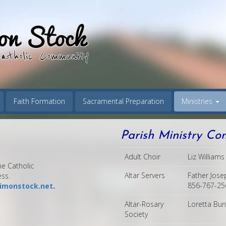
Faith Formation
Sacramental Preparation
Ministries
Parish Ministry Co
Adult Choir
Liz William
e Catholic
Altar Servers
Father Jose
ess.
856-767-256
imonstock.net
.
Altar-Rosary
Loretta Bu
Society