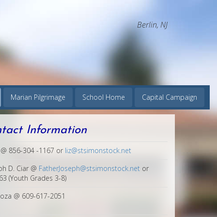
Berlin, NJ
Marian Pilgrimage
School Home
Capital Campaign
ntact Information
s @ 856-304 -1167 or
liz@stsimonstock.net
ph D. Ciar @
FatherJoseph@stsimonstock.net
or
3 (Youth Grades 3-8)
noza @ 609-617-2051