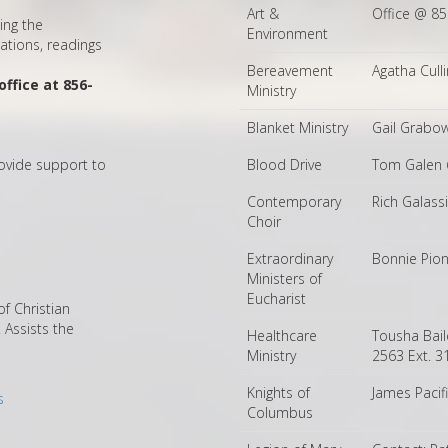
Art &
Office @ 8
ing the
Environment
ations, readings
Bereavement
Agatha Cull
ffice at 856-
Ministry
Blanket Ministry
Gail Grabo
ovide support to
Blood Drive
Tom Galen 
Contemporary
Rich Galass
Choir
Extraordinary
Bonnie Pio
Ministers of
Eucharist
f Christian
Assists the
Healthcare
Tousha Bai
Ministry
2563 Ext. 3
Knights of
James Paci
s
Columbus