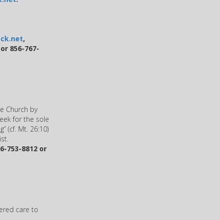
ck.net
,
 or 856-767-
he Church by
eek for the sole
” (cf. Mt. 26:10)
st.
6-753-8812 or
ered care to