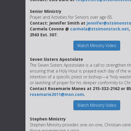
Senior Ministry
Prayer and Activities for Seniors over age 65.
Contact: Jennifer Smith at
jennifer@stsimonsto
Carmela Covone @
carmela@stsimonstock.net
,
2563 Ext. 307.
Watch Ministry Video
Seven Sisters Apostolate
The Seven Sisters Apostolate is a call to strengthen t
ensuring that a Holy Hour is prayed each day of the w
intention of a specific priest or bishop—a “holy wasting
or lavishing of prayer for his deeper conformity to Chri
Contact Rosemarie Manes at 215-332-2162 or 85
rosemarie2011@msn.com
.
Watch Ministry Video
Stephen Ministry
Stephen Ministry provides one-on-one, Christian-cent
those experiencing a crisis.