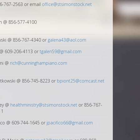
56-767-2563 or email
office@stsimonstock.net
in @ 856-577-4100
wski @ 856-767-4340 or
galena43@aol.com
@ 609-206-4113 or
tgalen59@gmail.com
ini @
rich@cunninghampiano.com
ntkowski @ 856-745-8223 or
bpiont25@comcast.net
ley @
healthministry@stsimonstock.net
or 856-767-
11
fico @ 609-744-1645 or
jpacifico66@gmail.com